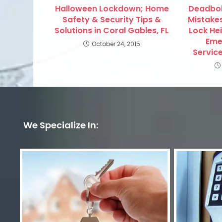
Halloween Lockdown; Home
Deadbolt
Safety & Security Tips &
Mistakes
Solutions in Coral Gables, FL
Lock He
Eme
October 24, 2015
Service
We Specialize In: