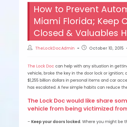
How to Prevent Autom
Miami Florida; Keep 
Closed & Valuables 
Post
Post
TheLockDocAdmin
October 10, 2015
author:
published:
The Lock Doc
can help with any situation in getti
vehicle, broke the key in the door lock or ignition;
$1,255 billion dollars in personal items and car a
has escalated. A few simple habits can reduce the
The Lock Doc would like share som
vehicle from being victimized fro
–
Keep your doors locked
. Where you might be th