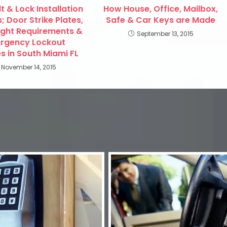
 & Lock Installation
How House, Office, Mailbox,
; Door Strike Plates,
Safe & Car Keys are Made
ight Requirements &
September 13, 2015
rgency Lockout
s in South Miami FL
November 14, 2015