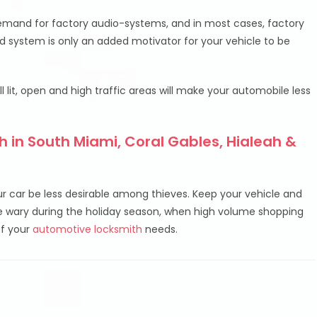
demand for factory audio-systems, and in most cases, factory
 system is only an added motivator for your vehicle to be
ell lit, open and high traffic areas will make your automobile less
 in South Miami, Coral Gables, Hialeah &
ur car be less desirable among thieves. Keep your vehicle and
be wary during the holiday season, when high volume shopping
of your
automotive locksmith
needs.