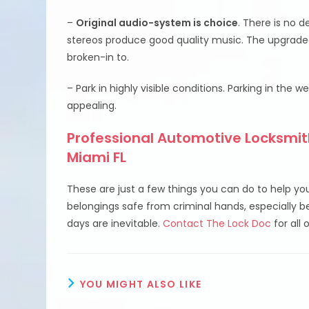
–
Original audio-system is choice
. There is no 
stereos produce good quality music. The upgraded
broken-in to.
– Park in highly visible conditions. Parking in the w
appealing.
Professional Automotive Locksmith
Miami FL
These are just a few things you can do to help yo
belongings safe from criminal hands, especially 
days are inevitable.
Contact The Lock Doc
for all 
YOU MIGHT ALSO LIKE