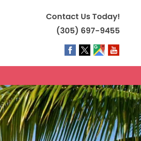
Contact Us Today!
(305) 697-9455