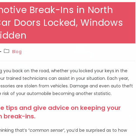
otive Break-Ins in North
Car Doors Locked, Windows
Hidden
Post
Blog
category:
ng you back on the road, whether you locked your keys in the
 our trained technicians can assist in your situation. Each year,
ccessories are stolen from vehicles. Damage and even auto theft
 risk of your automobile becoming another statistic.
e tips and give advice on keeping your
m break-ins.
inking that’s “
common sense
“, you’d be surprised as to how