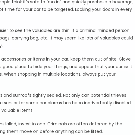
ple think it’s safe to “run in” and quickly purchase a beverage,
f time for your car to be targeted. Locking your doors in every
sier to see the valuables are thin. If a criminal minded person
gs, carrying bag, etc, it may seem like lots of valuables could
y.
e accessories or items in your car, keep them out of site. Glove
 good place to hide your things, and appear that your car isn’t
s. When shopping in multiple locations, always put your
ws and sunroofs tightly sealed. Not only can potential thieves
 sensor for some car alarms has been inadvertently disabled.
 valuable items.
installed, invest in one. Criminals are often deterred by the
ng them move on before anything can be lifted.