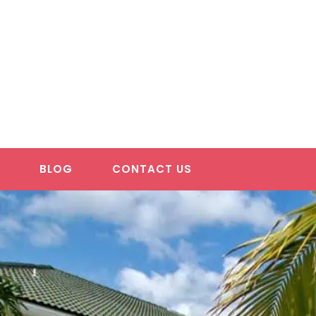
S
BLOG
CONTACT US