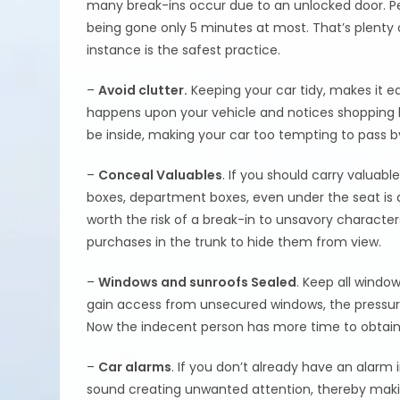
many break-ins occur due to an unlocked door. Peo
being gone only 5 minutes at most. That’s plenty o
instance is the safest practice.
–
Avoid clutter.
Keeping your car tidy, makes it ea
happens upon your vehicle and notices shopping ba
be inside, making your car too tempting to pass b
–
Conceal Valuables
. If you should carry valuabl
boxes, department boxes, even under the seat is a
worth the risk of a break-in to unsavory character
purchases in the trunk to hide them from view.
–
Windows and sunroofs Sealed
. Keep all windo
gain access from unsecured windows, the pressure
Now the indecent person has more time to obtain
–
Car alarms
. If you don’t already have an alarm 
sound creating unwanted attention, thereby maki