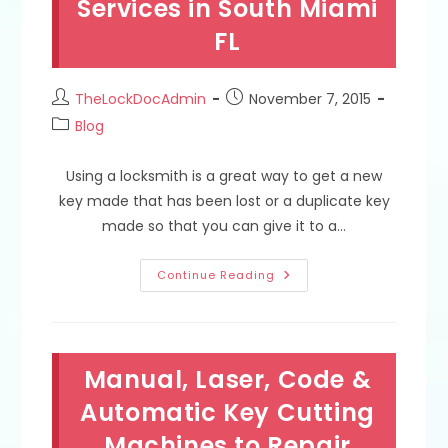
Services in South Miami
Miami
FL
FL
Post
Post
TheLockDocAdmin
November 7, 2015
author:
published:
Post
Blog
category:
Using a locksmith is a great way to get a new
key made that has been lost or a duplicate key
made so that you can give it to a…
What
Continue Reading
Is
The
Best
Way
To
Not
Manual, Laser, Code &
Get
Overcharged
By
Automatic Key Cutting
A
Locksmith
Machines to Repair
For