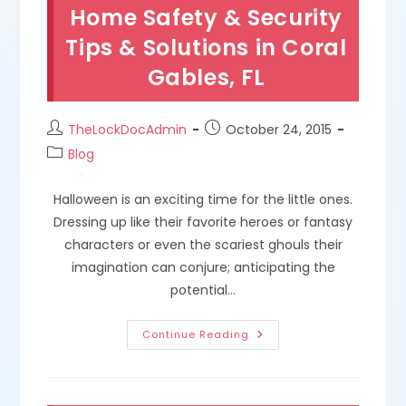
Repair
Home Safety & Security
Broken
Keys,
Tips & Solutions in Coral
Make
Duplicates
Gables, FL
&
Replace
Lost
Keys
In
Post
Post
TheLockDocAdmin
October 24, 2015
Hialeah
author:
published:
FL
Post
Blog
category:
Halloween is an exciting time for the little ones.
Dressing up like their favorite heroes or fantasy
characters or even the scariest ghouls their
imagination can conjure; anticipating the
potential…
Halloween
Continue Reading
Lockdown;
Home
Safety
&
Security