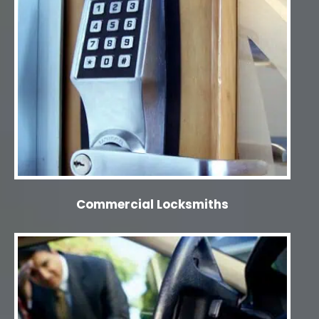
Commercial Locksmiths