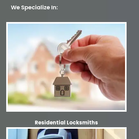
We Specialize In:
Residential Locksmiths