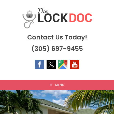
Skip
to
content
Contact Us Today!
(305) 697-9455
MENU