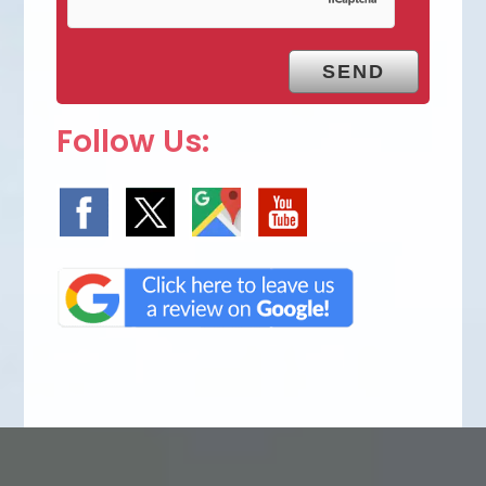
Follow Us: