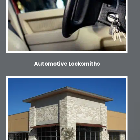
Automotive Locksmiths