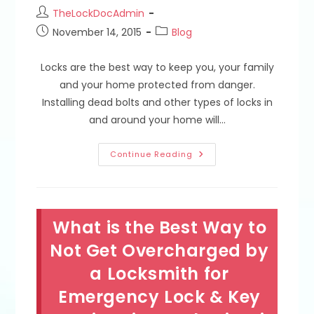
Post
TheLockDocAdmin
author:
Post
Post
November 14, 2015
Blog
published:
category:
Locks are the best way to keep you, your family
and your home protected from danger.
Installing dead bolts and other types of locks in
and around your home will…
Deadbolt
Continue Reading
&
Lock
Installation
Mistakes;
Door
Strike
What is the Best Way to
Plates,
Lock
Height
Not Get Overcharged by
Requirements
&
a Locksmith for
Emergency
Lockout
Emergency Lock & Key
Services
In
South