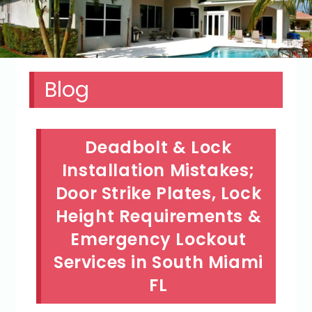
Blog
Deadbolt & Lock
Installation Mistakes;
Door Strike Plates, Lock
Height Requirements &
Emergency Lockout
Services in South Miami
FL