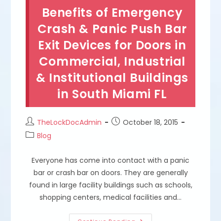
Tips
Benefits of Emergency
&
Solutions
In
Crash & Panic Push Bar
Coral
Gables,
Exit Devices for Doors in
FL
Commercial, Industrial
& Institutional Buildings
in South Miami FL
Post
Post
TheLockDocAdmin
October 18, 2015
author:
published:
Post
Blog
category:
Everyone has come into contact with a panic
bar or crash bar on doors. They are generally
found in large facility buildings such as schools,
shopping centers, medical facilities and…