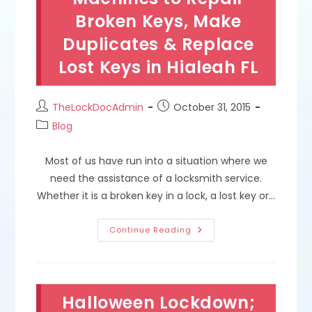
Emergency
Broken Keys, Make
Lock
&
Key
Duplicates & Replace
Services
In
Lost Keys in Hialeah FL
South
Miami
FL
Post
Post
TheLockDocAdmin
October 31, 2015
author:
published:
Post
Blog
category:
Most of us have run into a situation where we
need the assistance of a locksmith service.
Whether it is a broken key in a lock, a lost key or…
Manual,
Continue Reading
Laser,
Code
&
Automatic
Key
Cutting
Halloween Lockdown;
Machines
To